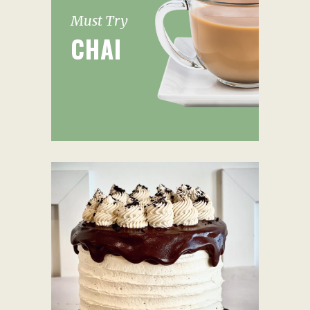
Must Try
CHAI