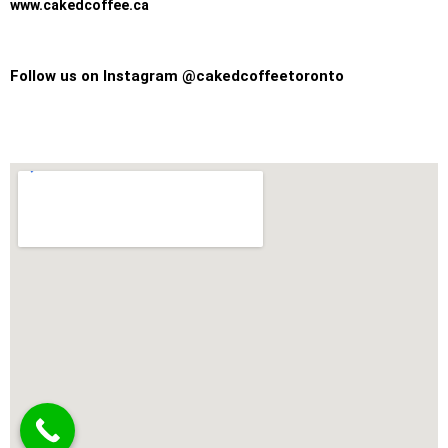
www.cakedcoffee.ca
Follow us on Instagram @cakedcoffeetoronto