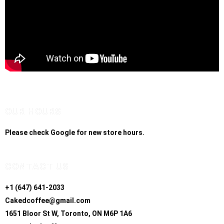
OUR HOURS
Please check Google for new store hours.
CONTACT US
+1 (647) 641-2033
Cakedcoffee@gmail.com
1651 Bloor St W, Toronto, ON M6P 1A6