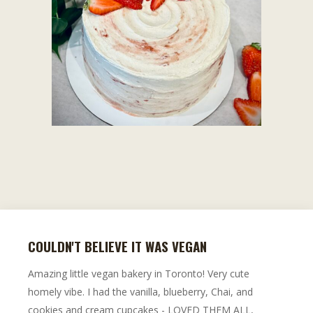
COULDN'T BELIEVE IT WAS VEGAN
Amazing little vegan bakery in Toronto! Very cute
homely vibe. I had the vanilla, blueberry, Chai, and
cookies and cream cupcakes - LOVED THEM ALL,