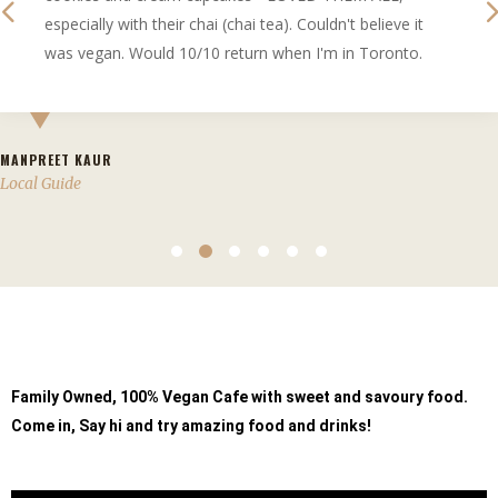
especially with their chai (chai tea). Couldn't believe it
was vegan. Would 10/10 return when I'm in Toronto.
MANPREET KAUR
Local Guide
Family Owned, 100% Vegan
Cafe with sweet and savoury food.
Come in, Say hi and try amazing food and drinks!