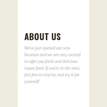
ABOUT US
We've just opened our new
location and we are very excited
to offer you fresh and delicious
vegan food. If you're in the area,
feel free to stop by and try it for
yourself!